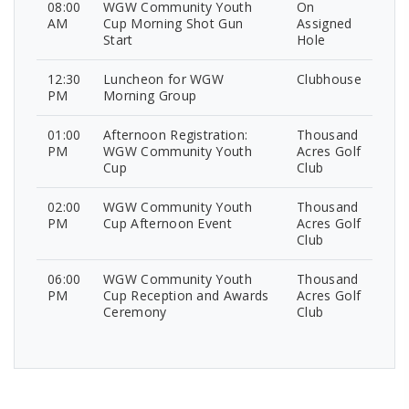
08:00
WGW Community Youth
On
AM
Cup Morning Shot Gun
Assigned
Start
Hole
12:30
Luncheon for WGW
Clubhouse
PM
Morning Group
01:00
Afternoon Registration:
Thousand
PM
WGW Community Youth
Acres Golf
Cup
Club
02:00
WGW Community Youth
Thousand
PM
Cup Afternoon Event
Acres Golf
Club
06:00
WGW Community Youth
Thousand
PM
Cup Reception and Awards
Acres Golf
Ceremony
Club