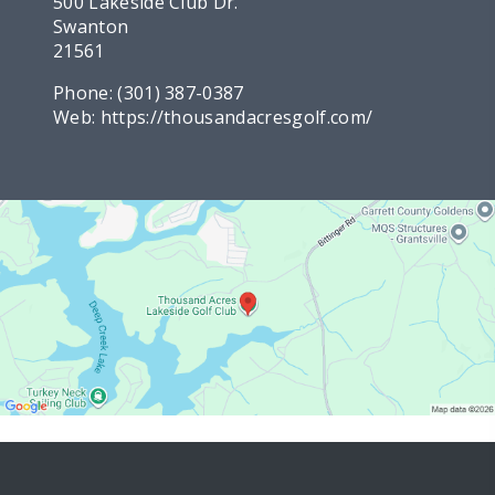
500 Lakeside Club Dr.
Swanton
21561
Phone:
(301) 387-0387
Web:
https://thousandacresgolf.com/