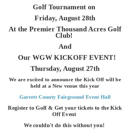
Golf Tournament on
Friday, August 28th
At the Premier Thousand Acres Golf
Club!
And
Our WGW KICKOFF EVENT!
Thursday, August 27th
We are excited to announce the Kick Off will be
held at a New venue this year
Garrett County Fairground Event Hall
Register to Golf & Get your tickets to the Kick
Off Event
We couldn't do this without you!