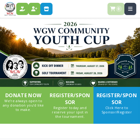
0
DONATE
REGISTER
STORE
DONATE NOW
REGISTER/SPON
REGISTER/SPON
We’re always open to
SOR
SOR
any donation you’d like
Register today and
Click Here to
to make.
reserve your spot in
Sponsor/Register
the tournament.