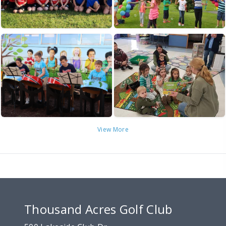
View More
Thousand Acres Golf Club