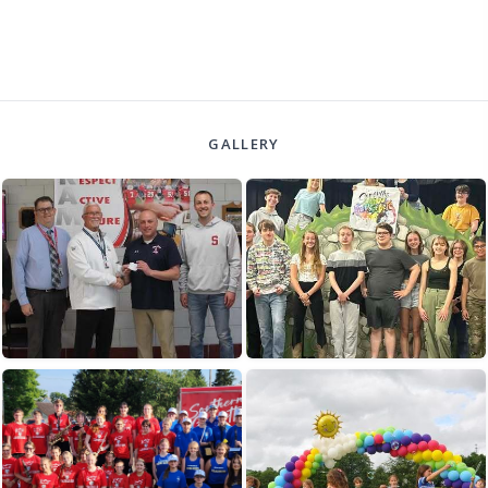
GALLERY