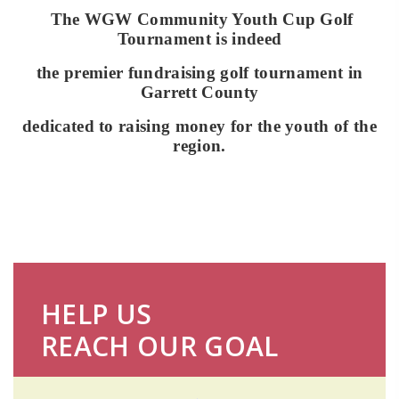
The WGW Community Youth Cup Golf
Tournament is indeed
the premier fundraising golf
tournament in
Garrett County
dedicated to raising money for the youth of the
region.
HELP US
REACH OUR GOAL