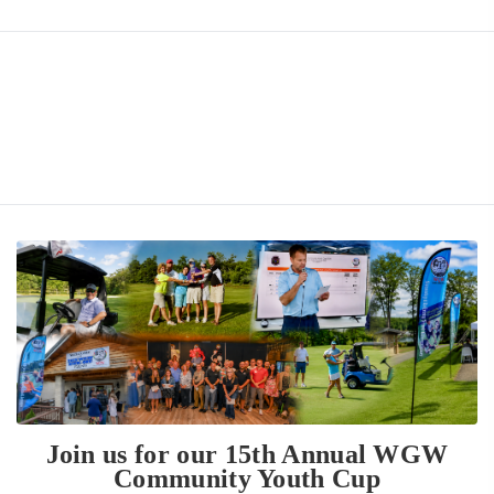
Join us for our 15th Annual WGW
Community Youth Cup