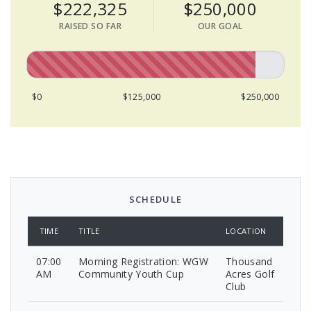
$222,325
$250,000
RAISED SO FAR
OUR GOAL
$0
$125,000
$250,000
SCHEDULE
TIME
TITLE
LOCATION
07:00
Morning Registration: WGW
Thousand
AM
Community Youth Cup
Acres Golf
Club