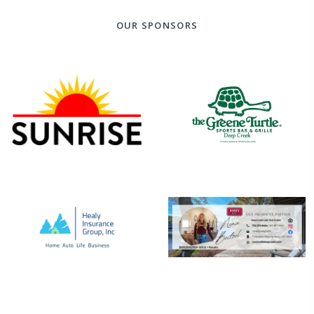
OUR SPONSORS